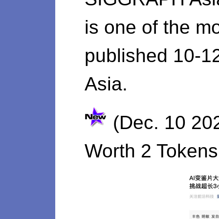
is one of the mo
published 10-1
Asia.
(Dec. 10 20
Worth 2 Tokens