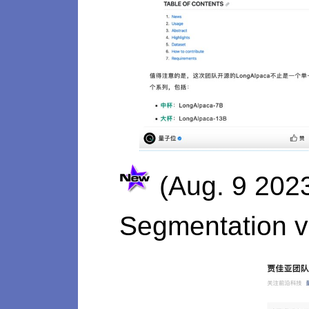
(Aug. 9 202
Segmentation v