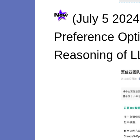
(July 5 2024
Preference Opti
Reasoning of 