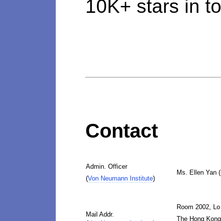
10K+ stars in to
Contact
Admin. Officer
Ms. Ellen Yan 
(
Von Neumann Institute
)
Room 2002, Lo
Mail Addr.
The Hong Kong 