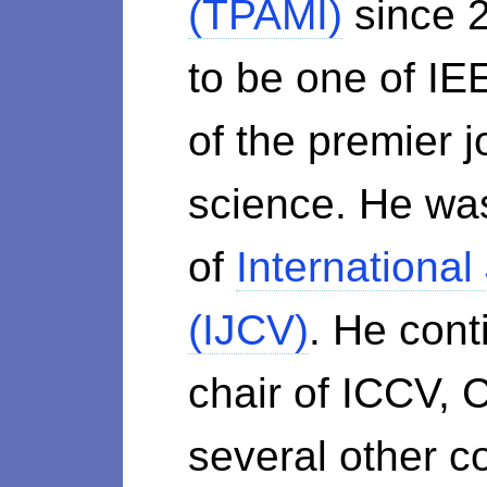
(TPAMI)
since 2
to be one of IE
of the premier 
science. He was
of
International
(IJCV)
. He cont
chair of ICCV,
several other c