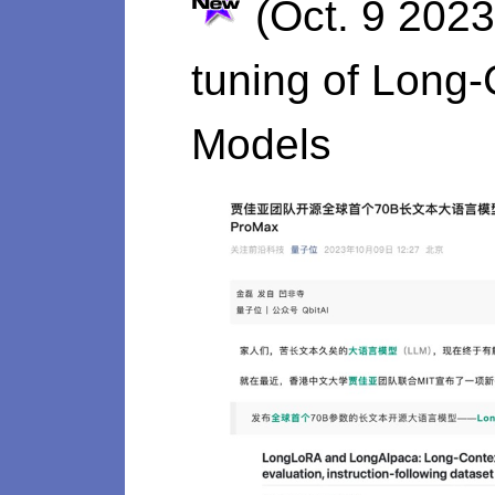
(Oct. 9 2023
tuning of Long
Models