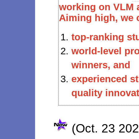
working on VLM a
Aiming high, we 
top-ranking st
world-level p
winners, and
experienced s
quality innovat
(Oct. 23 20