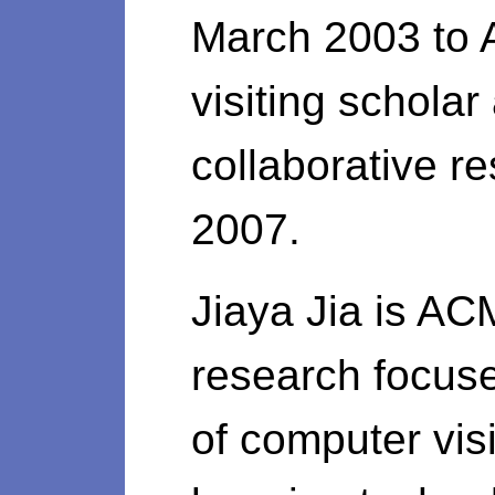
March 2003 to 
visiting schola
collaborative r
2007.
Jiaya Jia is AC
research focus
of computer vis