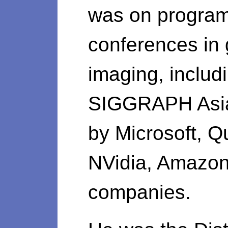
was on program
conferences in
imaging, inclu
SIGGRAPH Asia
by Microsoft, Q
NVidia, Amazon
companies.