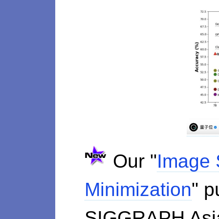
Our "
Image 
Minimization
" p
SIGGRAPH As