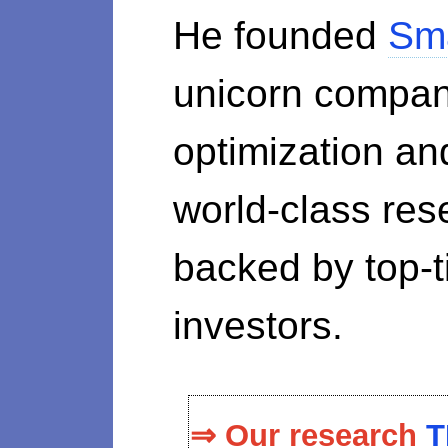
He founded
Sm
unicorn compan
optimization a
world-class re
backed by top-ti
investors.
⇒ Our research
T