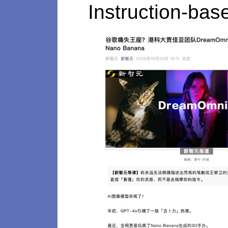
Instruction-bas