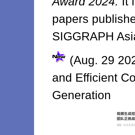
Award 2024.
It
papers publishe
SIGGRAPH Asia
(Aug. 29 202
and Efficient C
Generation