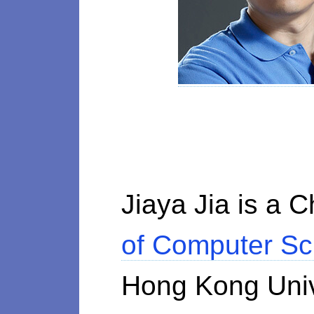
Jiaya Jia is a 
of Computer Sc
Hong Kong Univ