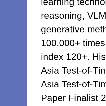
learning techno
reasoning, VLM,
generative meth
100,000+ time
index 120+. Hi
Asia Test-of-
Asia Test-of-T
Paper Finalist