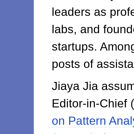
leaders as prof
labs, and found
startups. Amon
posts of assist
Jiaya Jia assum
Editor-in-Chief
on Pattern Anal