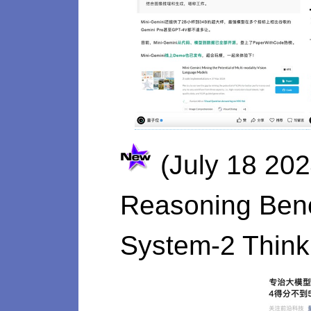
(July 18 20
Reasoning Benc
System-2 Think