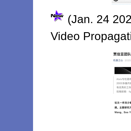
(Jan. 24 202
Video Propagat