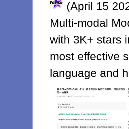
(April 15 20
Multi-modal Mo
with 3K+ stars 
most effective 
language and hi