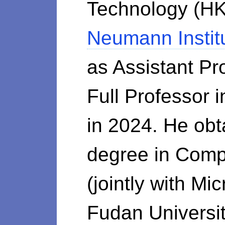
Technology (HK
Neumann Instit
as Assistant P
Full Professor
in 2024. He obt
degree in Com
(jointly with M
Fudan Universit