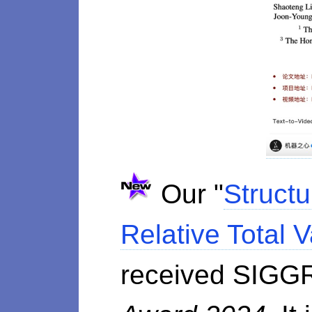
Our "
Structu
Relative Total V
received SIGG