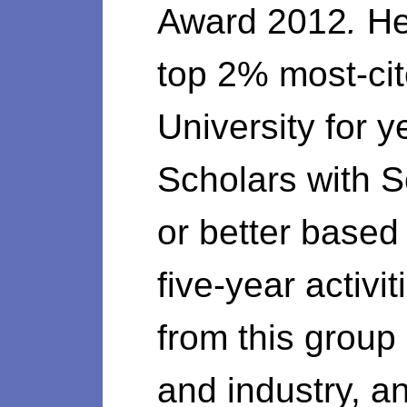
Award 2012
.
He
top 2% most-cit
University for 
Scholars with 
or better based 
five-year activ
from this group
and industry, 