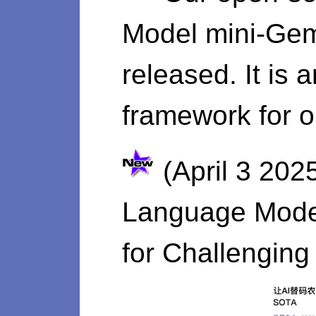
Model mini-Gemi
released. It is 
framework for o
(April 3 202
Language Model
for Challengin