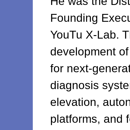
He was the Dist
Founding Execut
YouTu X-Lab. Th
development of 
for next-generat
diagnosis syste
elevation, auto
platforms, and f