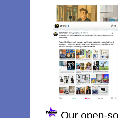
Our open-so