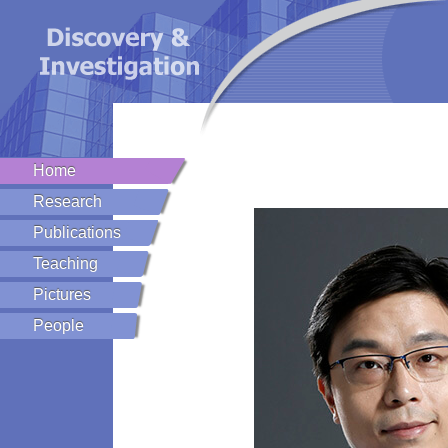
Home
Research
Publications
Teaching
Pictures
People