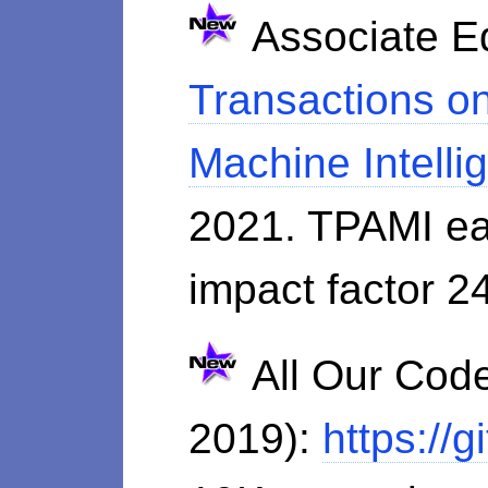
Associate Ed
Transactions on
Machine Intell
2021. TPAMI ea
impact factor 2
All Our Code
2019):
https://